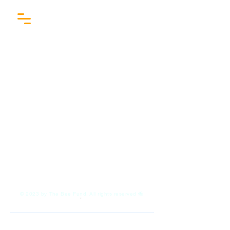
COMING SOON
© 2023 by The Bee Fund. All rights reserved 🐝